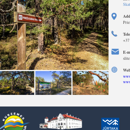
Skat
Add
Prie
Tel
+37
E-m
slit
Web
www
www