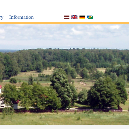
ry
Information