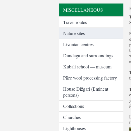
MISCELLANEOUS
T
Travel routes
Nature sites
F
d
Livonian centres
p
t
Dundaga and surroundings
w
e
Kubali school — museum
T
Pāce wool processing factory
t
House Dižgari (Eminent
T
persons)
e
y
Collections
f
Churches
L
t
Lighthouses