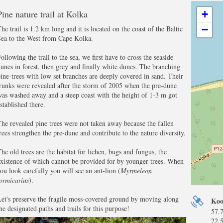
Pine nature trail at Kolka
+
−
he trail is 1.2 km long and it is located on the coast of the Baltic
Sea to the West from Cape Kolka.
ollowing the trail to the sea, we first have to cross the seaside
unes in forest, then grey and finally white dunes. The branching
ine-trees with low set branches are deeply covered in sand. Their
runks were revealed after the storm of 2005 when the pre-dune
as washed away and a steep coast with the height of 1-3 m got
stablished there.
he revealed pine trees were not taken away because the fallen
rees strengthen the pre-dune and contribute to the nature diversity.
he old trees are the habitat for lichen, bugs and fungus, the
xistence of which cannot be provided for by younger trees. When
ou look carefully you will see an ant-lion (
Myrmeleon
ormicarius
).
et's preserve the fragile moss-covered ground by moving along
Koo
he designated paths and trails for this purpose!
57.
22.