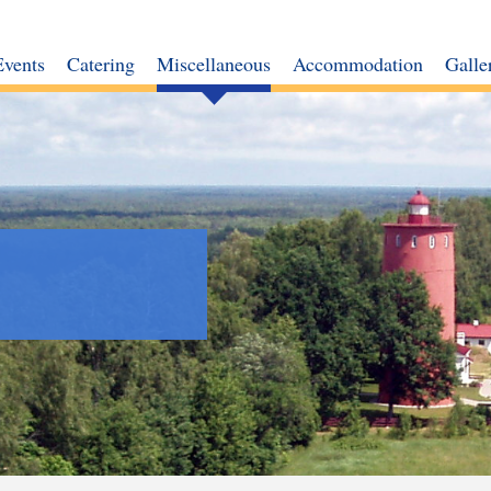
Events
Catering
Miscellaneous
Accommodation
Galle