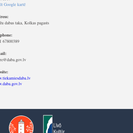
īt Google kartē
ress:
žu dabas taka, Kolkas pagasts
ephone:
1 67800389
ail:
ere@daba.gov.lv
site:
.tiekamiesdaba.lv
.daba.gov.lv