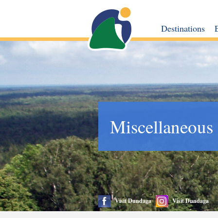
Destinations
Miscellaneous
Visit Dundaga
Visit Dundaga