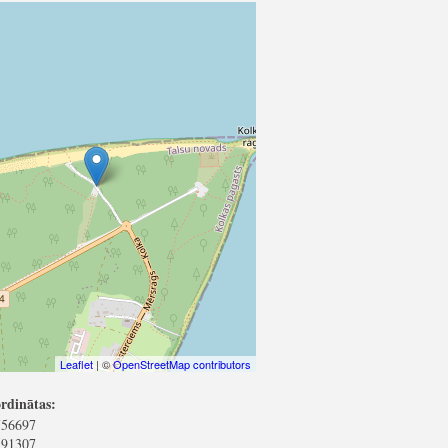
Leaflet
| ©
OpenStreetMap contributors
rdinātas:
756697
591307