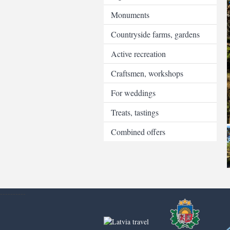
Monuments
Countryside farms, gardens
Active recreation
Craftsmen, workshops
For weddings
Treats, tastings
Combined offers
----------