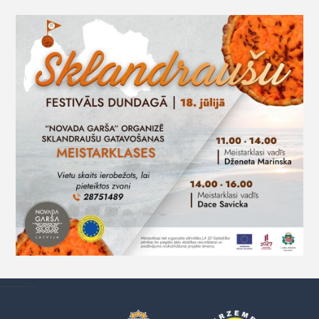
----------