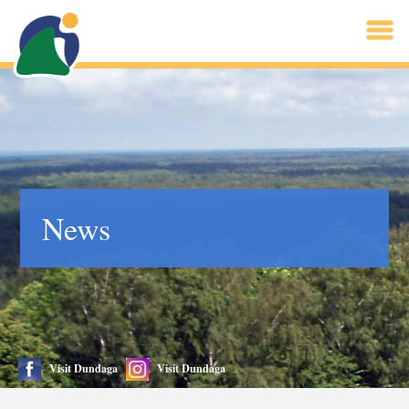
News
Visit Dundaga
Visit Dundaga