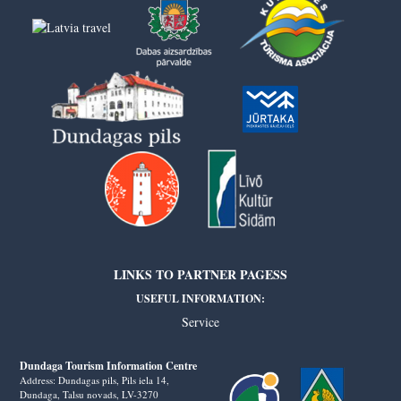
LINKS TO PARTNER PAGESS
USEFUL INFORMATION:
Service
Dundaga Tourism Information Centre
Address: Dundagas pils, Pils iela 14,
Dundaga, Talsu novads, LV-3270