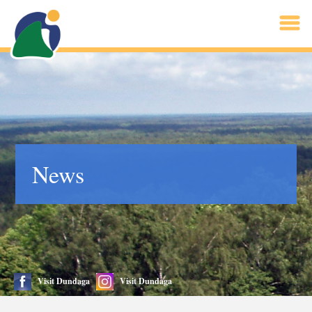
News
Visit Dundaga
Visit Dundaga