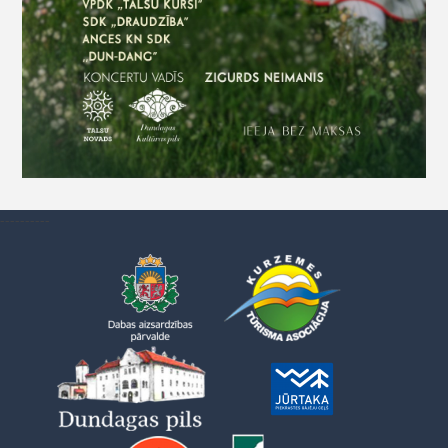
----------